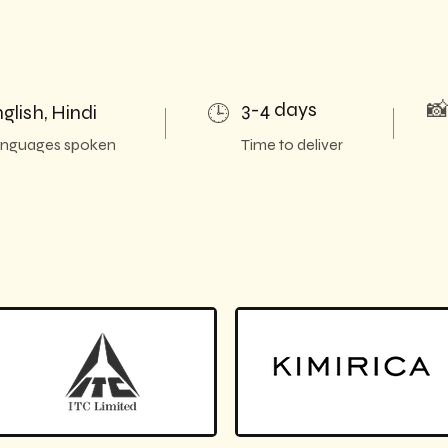
3-4 days

glish, Hindi
🕒
nguages spoken
Time to deliver
h