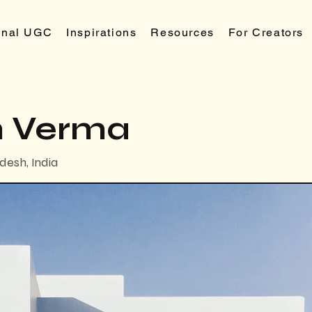
ional UGC
Inspirations
Resources
For Creators
 Verma
desh, India