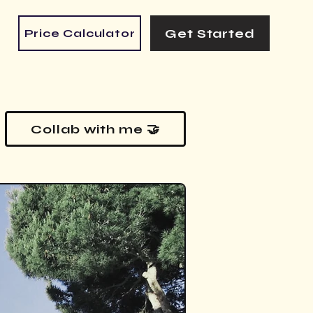
Get Started
Price Calculator
Collab with me 🤝