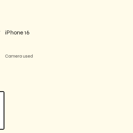

iPhone 16
Camera used