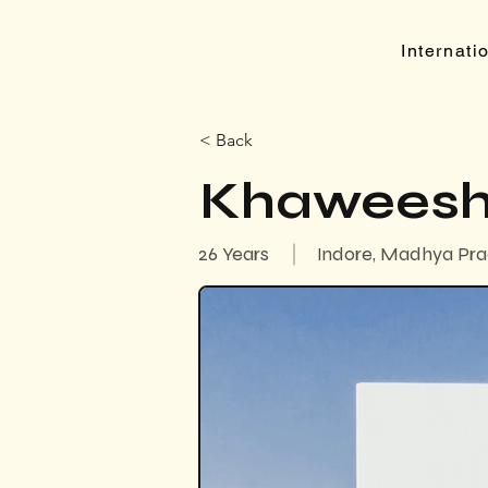
Internat
< Back
Khaweesh
26 Years
Indore, Madhya Pra