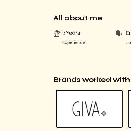
All about me
2 Years
En
🏆
🗣️
Experience
La
Brands worked wit