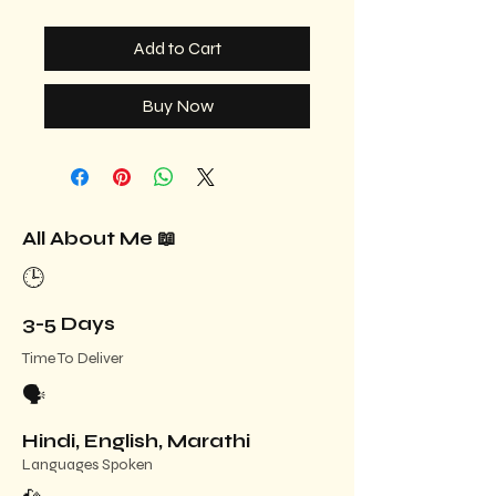
Add to Cart
Buy Now
All About Me 📖
🕒
3-5 Days
Time To Deliver
🗣️
Hindi, English, Marathi
Languages Spoken