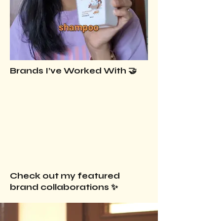
Brands I’ve Worked With 🤝
Check out my featured
brand collaborations ✨