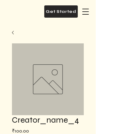
Get Started
Creator_name_4
Price
₹100.00