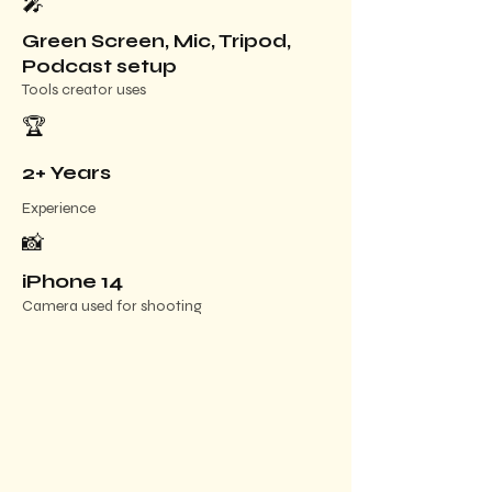
🎤
Green Screen, Mic, Tripod,
Podcast setup
Tools creator uses
🏆
2+ Years
Experience
📸
iPhone 14
Camera used for shooting