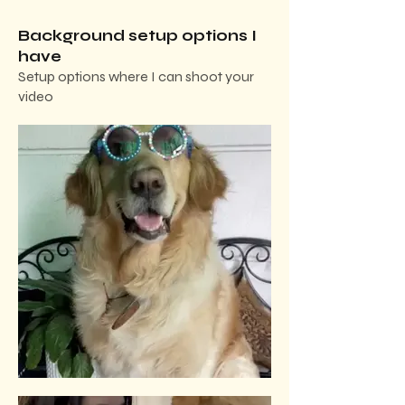
Background setup options I
have
Setup options where I can shoot your
video