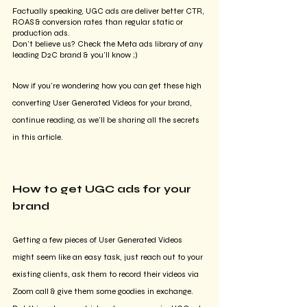
Factually speaking, UGC ads are deliver better CTR, 
ROAS & conversion rates than regular static or 
production ads. 
Don't believe us? Check the Meta ads library of any 
leading D2C brand & you'll know ;)
Now if you're wondering how you can get these high 
converting User Generated Videos for your brand, 
continue reading, as we'll be sharing all the secrets 
in this article. 
How to get UGC ads for your 
brand
Getting a few pieces of User Generated Videos 
might seem like an easy task, just reach out to your 
existing clients, ask them to record their videos via 
Zoom call & give them some goodies in exchange. 