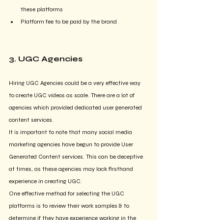
these platforms
Platform fee to be paid by the brand
3. UGC Agencies
Hiring UGC Agencies could be a very effective way 
to create UGC videos as scale. There are a lot of 
agencies which provided dedicated user generated 
content services.
It is important to note that many social media 
marketing agencies have begun to provide User 
Generated Content services. This can be deceptive 
at times, as these agencies may lack firsthand 
experience in creating UGC.
One effective method for selecting the UGC 
platforms is to review their work samples & to 
determine if they have experience working in the 