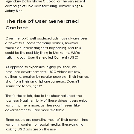
legendary Dollar Shave Club ad, or the very recent 
campaign of BoldCare featuring Ranveer Singh & 
Johny Sins. 
The rise of User Generated 
Content
Over the top & well produced ads have always been 
a ticket to success for many brands, however 
there's an interesting shift happening, And this 
could be the next big thing in Marketing. We're 
talking about User Generated Content (UGC).
As opposed to expensive, highly polished, well 
produced advertisements, UGC videos are raw, 
authentic, created by regular people at their homes, 
shot from their smartphone cameras. Doesn't 
sound too fancy, right?
That's the catch, due to the sheer nature of the 
rawness & authenticity of these videos, users enjoy 
watching them more, as these don't seem like 
advertisements & are more relatable.
Since people are spending most of their screen time 
watching content on social media, these organic 
looking UGC ads are on the rise! 