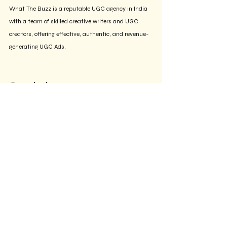
What The Buzz is a reputable UGC agency in India 
with a team of skilled creative writers and UGC 
creators, offering effective, authentic, and revenue-
generating UGC Ads.
Conclusion
The transition from traditional, high-production 
advertisements to User Generated Content (UGC) 
is transforming the digital marketing landscape. 
Brands now have various options to embrace this 
influential trend, whether by collaborating with 
Instagram creators, utilizing freelance platforms, or 
engaging dedicated UGC agencies. Depending on 
your goals, timelines, and budget, there are several 
choices available for brands. 