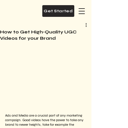
Get Started
How to Get High-Quality UGC
Videos for your Brand
Ads and Media are a crucial part of any marketing 
campaign. Good videos have the power to take any 
brand to newer heights, take for example the 