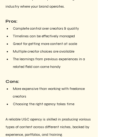
industry where your brand operates.
Pros:
Complete control over creators & quality
Timelines can be effectively managed
Great for getting more content at scale
Multiple creator choices are available 
The learnings from previous experiences in a 
related field can come handy
Cons:
More expensive than working with freelance 
creators
Choosing the right agency takes time
A reliable UGC agency is skilled in producing various 
types of content across different niches, backed by 
experience, portfolios, and training.