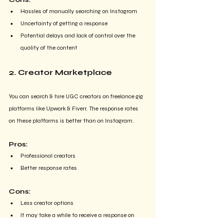
Hassles of manually searching on Instagram
Uncertainty of getting a response
Potential delays and lack of control over the 
quality of the content
2. Creator Marketplace
You can search & hire UGC creators on freelance gig 
platforms like Upwork & Fiverr. The response rates 
on these platforms is better than on Instagram.
Pros:
Professional creators
Better response rates
Cons:
Less creator options
It may take a while to receive a response on 