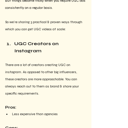
But things become tricky when you require UGC ads 
consistently on a regular basis.
So we're sharing 3 practical & proven ways through 
which you can get UGC videos at scale:
UGC Creators on 
Instagram
There are a lot of creators creating UGC on 
instagram. As opposed to other big influencers, 
these creators are more approachable. You can 
always reach out to them as brand & share your 
specific requirements. 
Pros:
Less expensive than agencies 
Cons: